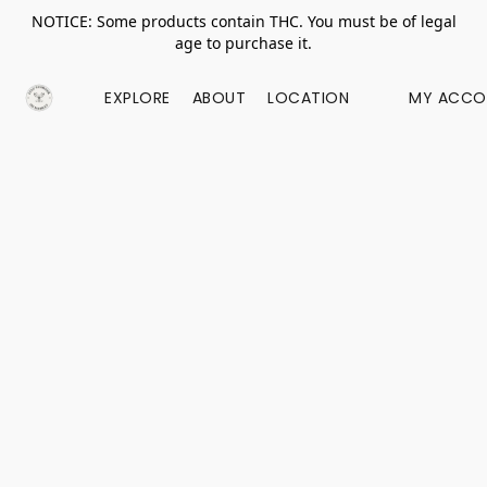
NOTICE: Some products contain THC. You must be of legal
age to purchase it.
EXPLORE
ABOUT
LOCATION
MY ACCO