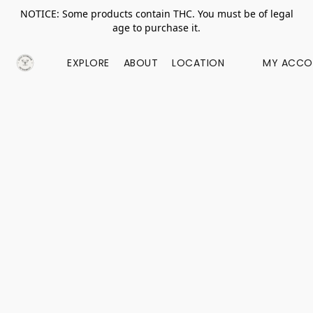
NOTICE: Some products contain THC. You must be of legal
age to purchase it.
EXPLORE
ABOUT
LOCATION
MY ACCO