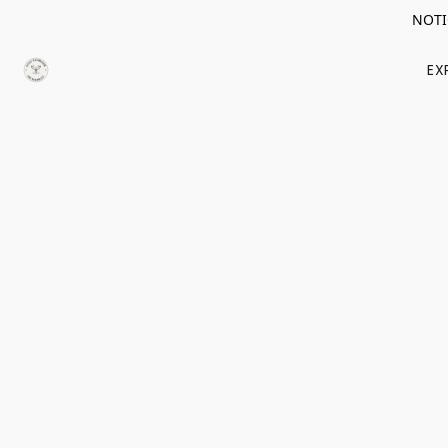
NOTIC
EX