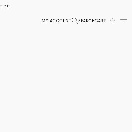
se it.
MY ACCOUNT
SEARCH
CART