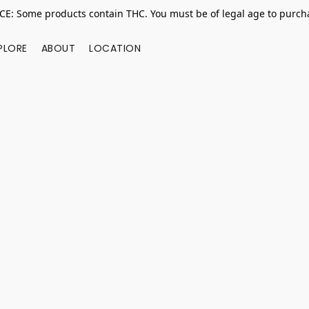
E: Some products contain THC. You must be of legal age to purcha
PLORE
ABOUT
LOCATION