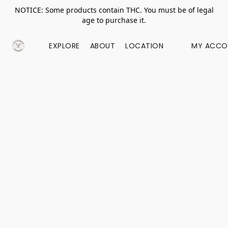
NOTICE: Some products contain THC. You must be of legal
age to purchase it.
EXPLORE
ABOUT
LOCATION
MY ACCO