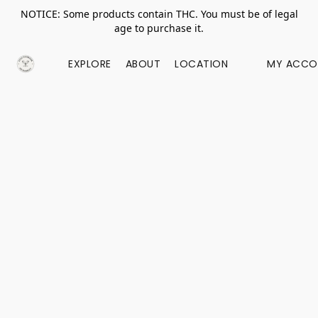
NOTICE: Some products contain THC. You must be of legal
age to purchase it.
EXPLORE
ABOUT
LOCATION
MY ACCO