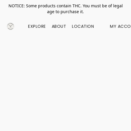
NOTICE: Some products contain THC. You must be of legal
age to purchase it.
EXPLORE
ABOUT
LOCATION
MY ACCO