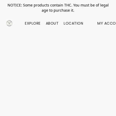
NOTICE: Some products contain THC. You must be of legal
age to purchase it.
EXPLORE
ABOUT
LOCATION
MY ACCO