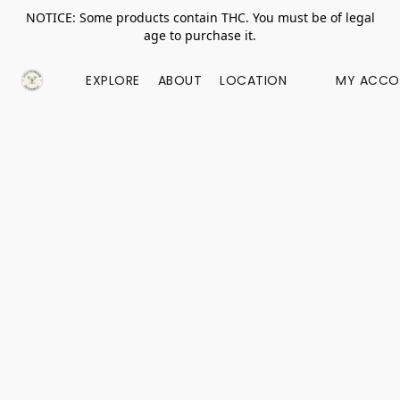
NOTICE: Some products contain THC. You must be of legal
age to purchase it.
EXPLORE
ABOUT
LOCATION
MY ACCO