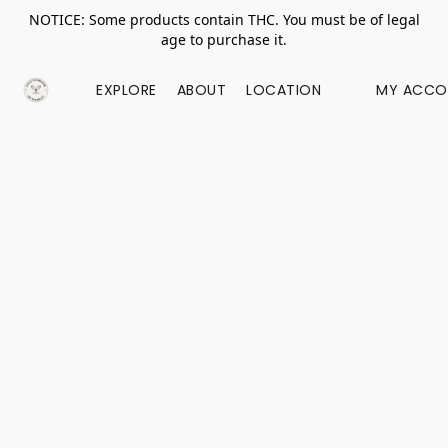
NOTICE: Some products contain THC. You must be of legal
age to purchase it.
EXPLORE
ABOUT
LOCATION
MY ACCO