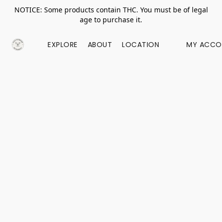
NOTICE: Some products contain THC. You must be of legal
age to purchase it.
EXPLORE
ABOUT
LOCATION
MY ACCO