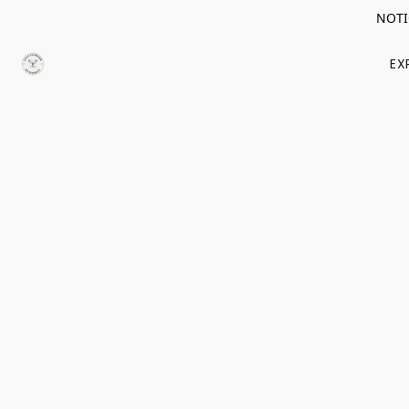
NOTIC
EX