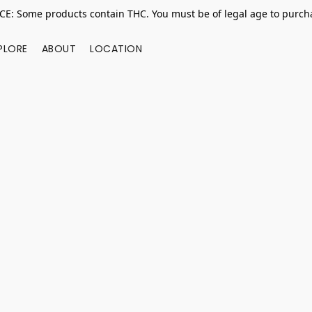
E: Some products contain THC. You must be of legal age to purcha
PLORE
ABOUT
LOCATION