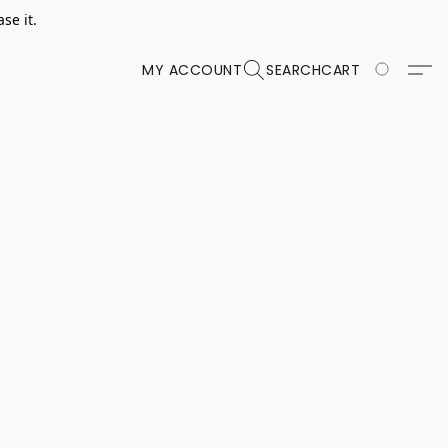
se it.
MY ACCOUNT
SEARCH
CART