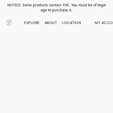
NOTICE: Some products contain THC. You must be of legal
age to purchase it.
EXPLORE
ABOUT
LOCATION
MY ACCO