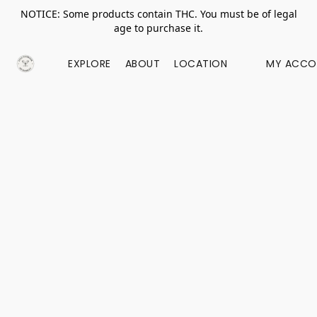
NOTICE: Some products contain THC. You must be of legal
age to purchase it.
EXPLORE
ABOUT
LOCATION
MY ACCO