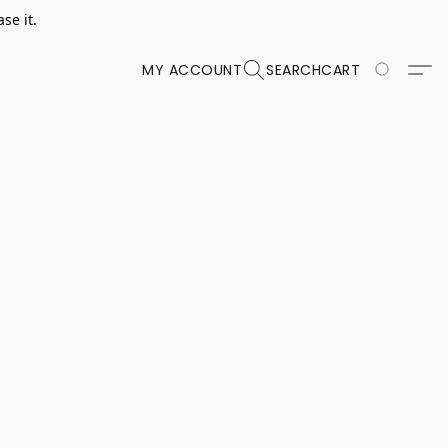
se it.
MY ACCOUNT
SEARCH
CART