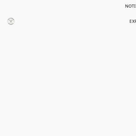
NOTIC
EX