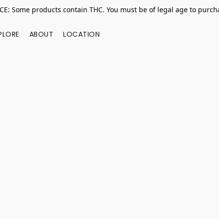
E: Some products contain THC. You must be of legal age to purcha
PLORE
ABOUT
LOCATION