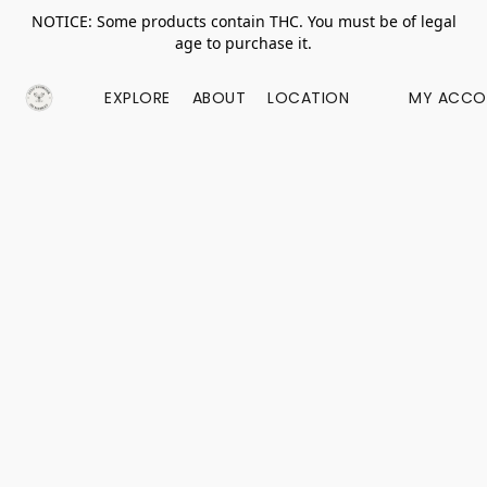
NOTICE: Some products contain THC. You must be of legal
age to purchase it.
EXPLORE
ABOUT
LOCATION
MY ACCO