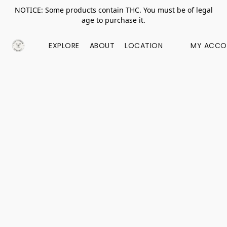
NOTICE: Some products contain THC. You must be of legal
age to purchase it.
EXPLORE
ABOUT
LOCATION
MY ACCO