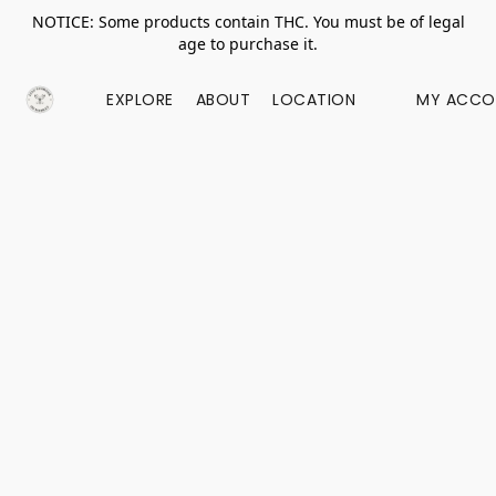
NOTICE: Some products contain THC. You must be of legal
age to purchase it.
EXPLORE
ABOUT
LOCATION
MY ACCO