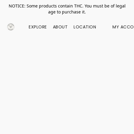
NOTICE: Some products contain THC. You must be of legal
age to purchase it.
EXPLORE
ABOUT
LOCATION
MY ACCO