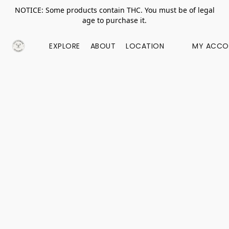
NOTICE: Some products contain THC. You must be of legal
age to purchase it.
EXPLORE
ABOUT
LOCATION
MY ACCO