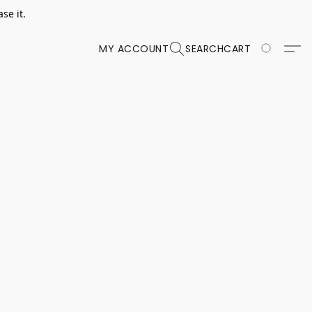
se it.
MY ACCOUNT
SEARCH
CART