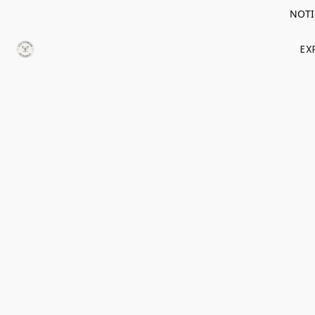
NOTIC
EX