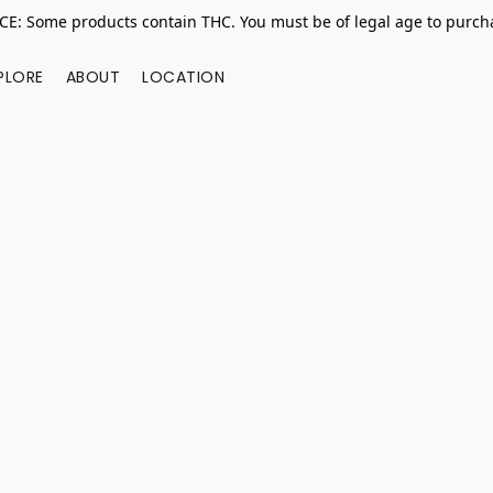
E: Some products contain THC. You must be of legal age to purcha
PLORE
ABOUT
LOCATION