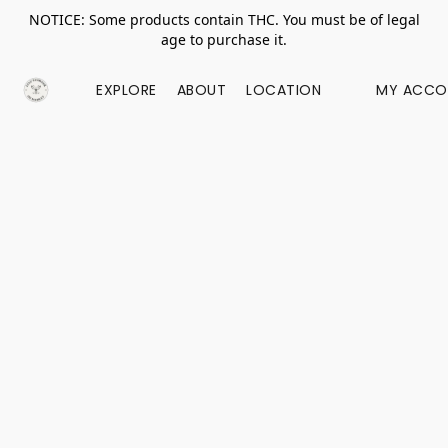
NOTICE: Some products contain THC. You must be of legal
age to purchase it.
EXPLORE
ABOUT
LOCATION
MY ACCO