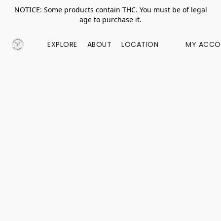
NOTICE: Some products contain THC. You must be of legal
age to purchase it.
EXPLORE
ABOUT
LOCATION
MY ACCO