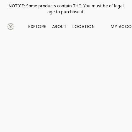
NOTICE: Some products contain THC. You must be of legal
age to purchase it.
EXPLORE
ABOUT
LOCATION
MY ACCO