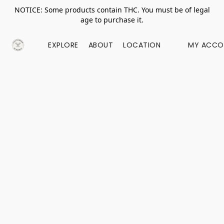
NOTICE: Some products contain THC. You must be of legal
age to purchase it.
EXPLORE
ABOUT
LOCATION
MY ACCO