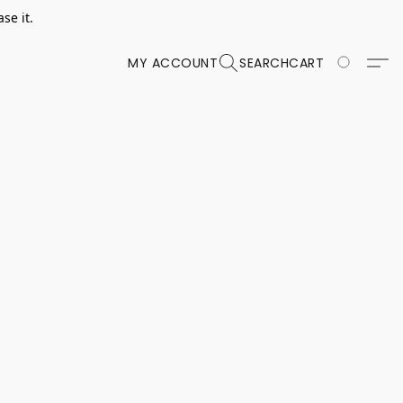
se it.
MY ACCOUNT
SEARCH
CART