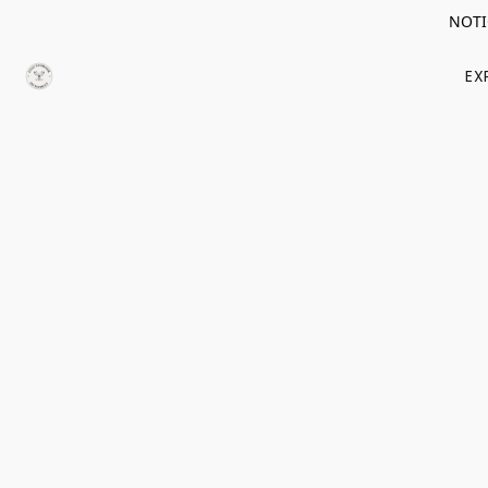
NOTIC
EX