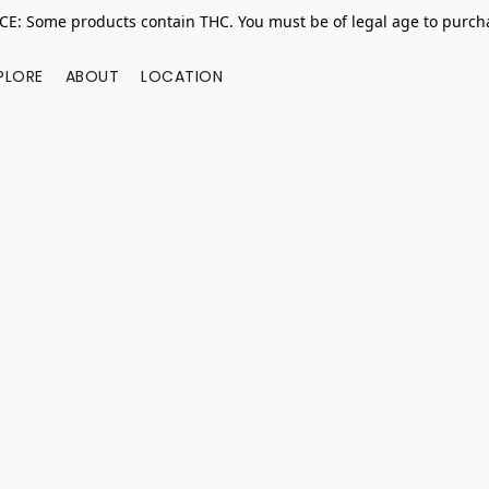
E: Some products contain THC. You must be of legal age to purcha
PLORE
ABOUT
LOCATION