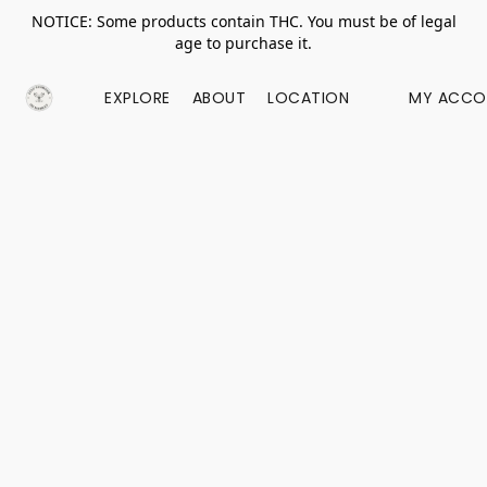
NOTICE: Some products contain THC. You must be of legal
age to purchase it.
EXPLORE
ABOUT
LOCATION
MY ACCO