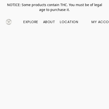
NOTICE: Some products contain THC. You must be of legal
age to purchase it.
EXPLORE
ABOUT
LOCATION
MY ACCO