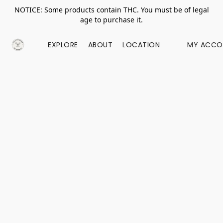
NOTICE: Some products contain THC. You must be of legal
age to purchase it.
EXPLORE
ABOUT
LOCATION
MY ACCO